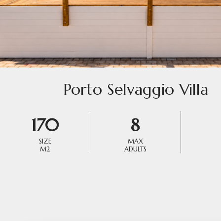
Porto Selvaggio Villa
170
8
SIZE
MAX
M2
ADULTS