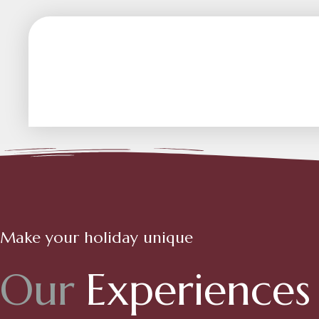
Make your holiday unique
O
u
r
E
x
p
e
r
i
e
n
c
e
s