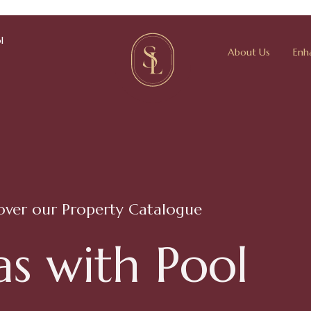
l
About Us
Enh
over our Property Catalogue
a
s
w
i
t
h
P
o
o
l