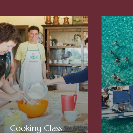
Cooking Class