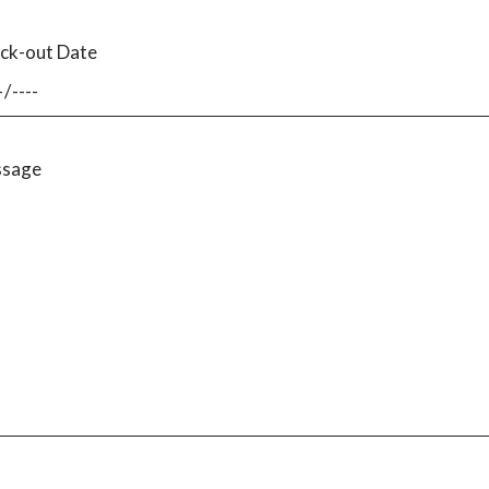
ck-out Date
sage
I have read the
privacy policy
and consent to the storage of