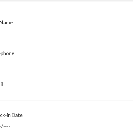
l Name
ephone
il
ck-in Date