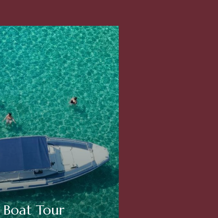
Boat Tour