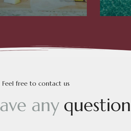
Feel free to contact us
a
v
e
a
n
y
q
u
e
s
t
i
o
n