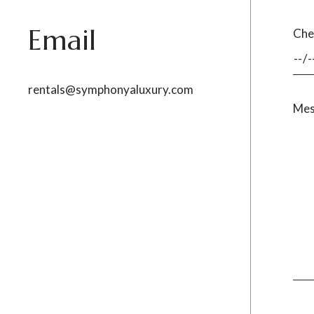
Email
Che
rentals@symphonyaluxury.com
Mes