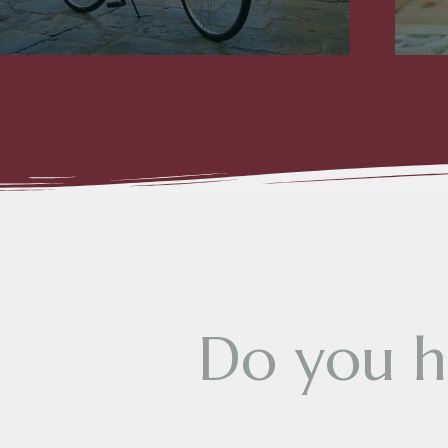
D
o
y
o
u
h