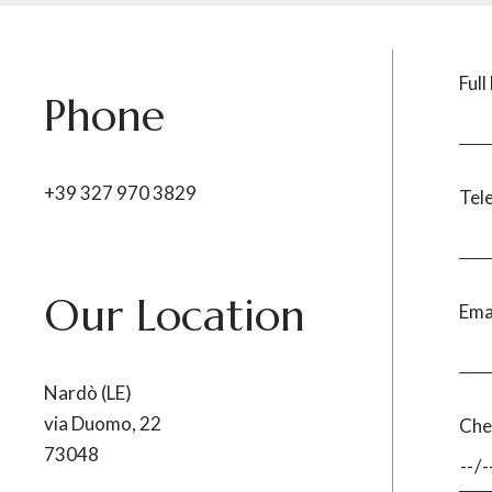
Ful
Phone
+39 327 970 3829
Tel
Our Location
Ema
Nardò (LE)
via Duomo, 22
Che
73048