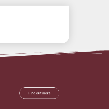
Find out more