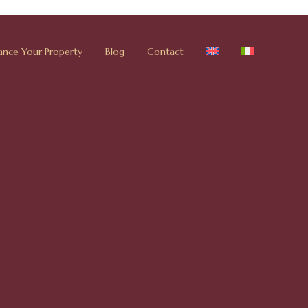
ance Your Property
Blog
Contact