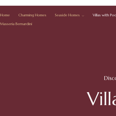
Home
Charming Homes
Seaside Homes
Villas with Poo
Masseria Bernardini
Disc
V
i
l
l