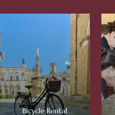
Bicycle Rental