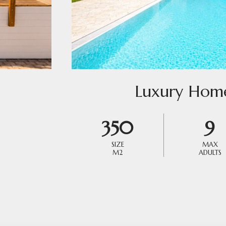
Luxury Hom
350
9
SIZE
MAX
M2
ADULTS