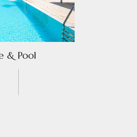
e & Pool