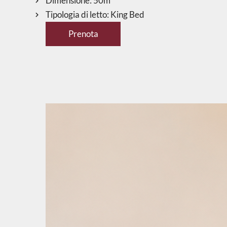
Dimensione:
50m²
Tipologia di letto:
King Bed
Prenota