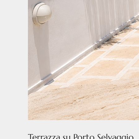
Terrazza su Porto Selvaggio