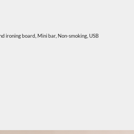
nd ironing board
,
Mini bar
,
Non-smoking
,
USB