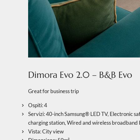
Dimora Evo 2.0 – B&B Evo
Great for business trip
Ospiti:
4
Servizi:
40-inch Samsung® LED TV
,
Electronic saf
charging station
,
Wired and wireless broadband I
Vista:
City view