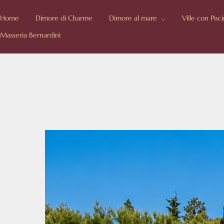
Home
Dimore di Charme
Dimore al mare
Ville con Pisc
Masseria Bernardini