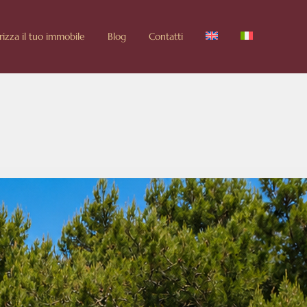
rizza il tuo immobile
Blog
Contatti