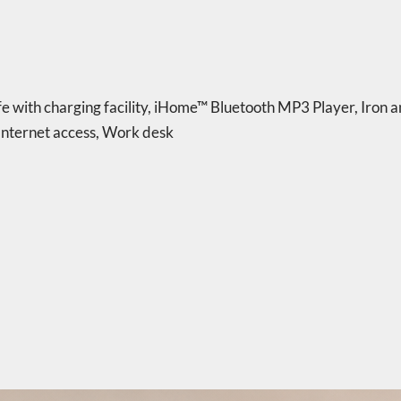
e with charging facility
,
iHome™ Bluetooth MP3 Player
,
Iron a
nternet access
,
Work desk