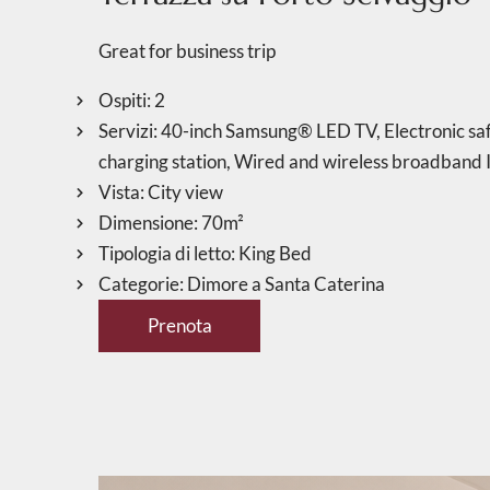
Great for business trip
Ospiti:
2
Servizi:
40-inch Samsung® LED TV
,
Electronic saf
charging station
,
Wired and wireless broadband I
Vista:
City view
Dimensione:
70m²
Tipologia di letto:
King Bed
Categorie:
Dimore a Santa Caterina
Prenota