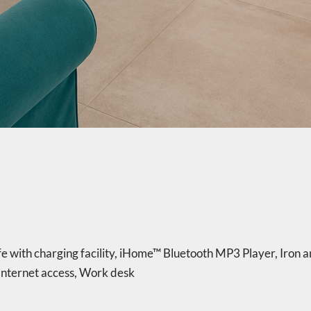
e with charging facility
,
iHome™ Bluetooth MP3 Player
,
Iron a
nternet access
,
Work desk