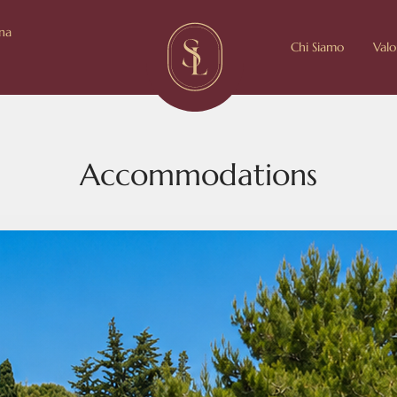
ina
Chi Siamo
Valo
Accommodations