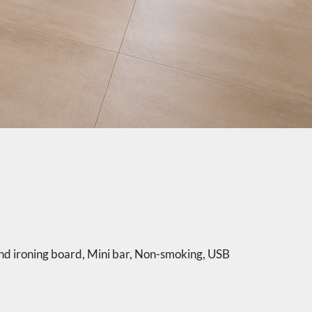
nd ironing board
,
Mini bar
,
Non-smoking
,
USB