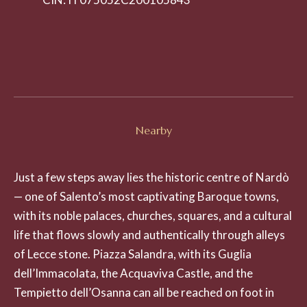
Nearby
Just a few steps away lies the historic centre of Nardò
— one of Salento’s most captivating Baroque towns,
with its noble palaces, churches, squares, and a cultural
life that flows slowly and authentically through alleys
of Lecce stone. Piazza Salandra, with its Guglia
dell’Immacolata, the Acquaviva Castle, and the
Tempietto dell’Osanna can all be reached on foot in