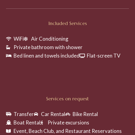
Included Services
WiFi
Air Conditioning
Private bathroom with shower
Bed linen and towels included
Flat-screen TV
Services on request
Transfer
Car Rental
Bike Rental
Boat Rental
Private excursions
Event, Beach Club, and Restaurant Reservations