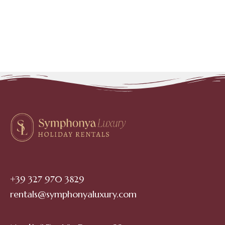
+39 327 970 3829
rentals@symphonyaluxury.com