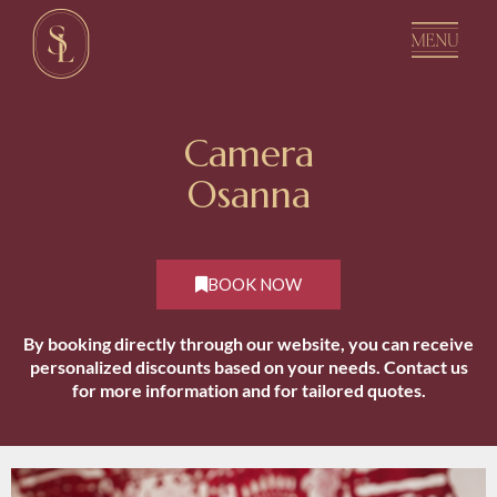
C
a
m
e
r
a
O
s
a
n
n
a
BOOK NOW
By booking directly through our website, you can receive
personalized discounts based on your needs. Contact us
for more information and for tailored quotes.