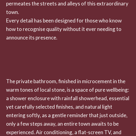
permeates the streets and alleys of this extraordinary
town.
Every detail has been designed for those who know
how to recognise quality without it ever needing to
announce its presence.
The private bathroom, finished in microcement in the
warm tones of local stone, is a space of pure wellbeing:
a shower enclosure with rainfall showerhead, essential
yet carefully selected finishes, and natural light
entering softly, as a gentle reminder that just outside,
only a few steps away, an entire town awaits to be
experienced. Air conditioning, a flat-screen TV, and