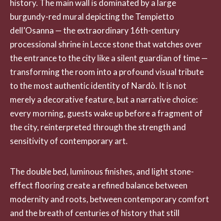
history. The main wall is dominated by a large
burgundy-red mural depicting the Tempietto
dell’Osanna — the extraordinary 16th-century
processional shrine in Lecce stone that watches over
the entrance to the city like a silent guardian of time —
transforming the room into a profound visual tribute
to the most authentic identity of Nardò. It is not
merely a decorative feature, but a narrative choice:
every morning, guests wake up before a fragment of
the city, reinterpreted through the strength and
sensitivity of contemporary art.
The double bed, luminous finishes, and light stone-
effect flooring create a refined balance between
modernity and roots, between contemporary comfort
and the breath of centuries of history that still