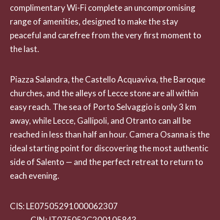
complimentary Wi-Fi complete an uncompromising
range of amenities, designed to make the stay
peaceful and carefree from the very first moment to
the last.
Piazza Salandra, the Castello Acquaviva, the Baroque
churches, and the alleys of Lecce stone are all within
easy reach. The sea of Porto Selvaggio is only 3 km
away, while Lecce, Gallipoli, and Otranto can all be
reached in less than half an hour. Camera Osanna is the
ideal starting point for discovering the most authentic
side of Salento — and the perfect retreat to return to
each evening.
CIS: LE07505291000062307
CIN: IT075052C200105843