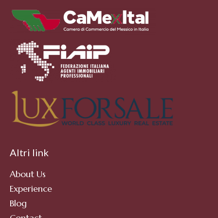
Altri link
About Us
Experience
Blog
Contact