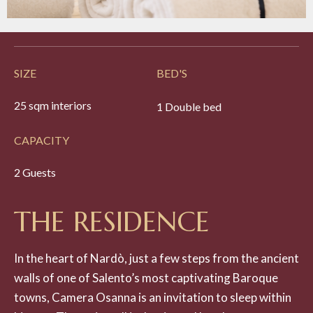
SIZE
BED'S
25 sqm interiors
1 Double bed
CAPACITY
2 Guests
T
H
E
R
E
S
I
D
E
N
C
E
In the heart of Nardò, just a few steps from the ancient
walls of one of Salento’s most captivating Baroque
towns, Camera Osanna is an invitation to sleep within