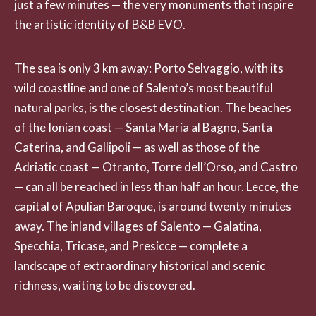
just a few minutes — the very monuments that inspire
the artistic identity of B&B EVO.
The sea is only 3 km away: Porto Selvaggio, with its
wild coastline and one of Salento’s most beautiful
natural parks, is the closest destination. The beaches
of the Ionian coast — Santa Maria al Bagno, Santa
Caterina, and Gallipoli — as well as those of the
Adriatic coast — Otranto, Torre dell’Orso, and Castro
— can all be reached in less than half an hour. Lecce, the
capital of Apulian Baroque, is around twenty minutes
away. The inland villages of Salento — Galatina,
Specchia, Tricase, and Presicce — complete a
landscape of extraordinary historical and scenic
richness, waiting to be discovered.