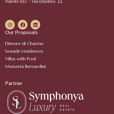
Nardò (LE) – Via Duomo, 22
Our Proposals
Dimore di Charme
Seaside residences
Villas with Pool
Masseria Bernardini
Partner