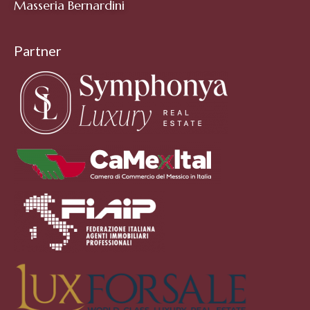
Masseria Bernardini
Partner