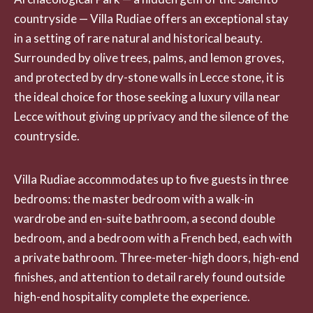
countryside — Villa Rudiae offers an exceptional stay
in a setting of rare natural and historical beauty.
Surrounded by olive trees, palms, and lemon groves,
and protected by dry-stone walls in Lecce stone, it is
the ideal choice for those seeking a luxury villa near
Lecce without giving up privacy and the silence of the
countryside.
Villa Rudiae accommodates up to five guests in three
bedrooms: the master bedroom with a walk-in
wardrobe and en-suite bathroom, a second double
bedroom, and a bedroom with a French bed, each with
a private bathroom. Three-meter-high doors, high-end
finishes, and attention to detail rarely found outside
high-end hospitality complete the experience.