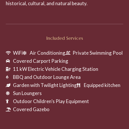
historical, cultural, and natural beauty.
Included Services
WiFi
Air Conditioning
Private Swimming Pool
Covered Carport Parking
11 kW Electric Vehicle Charging Station
BBQ and Outdoor Lounge Area
Garden with Twilight Lighting
Equipped kitchen
Sun Loungers
Outdoor Children’s Play Equipment
Covered Gazebo