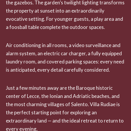
the gazebos. The garden’s twilight lighting transforms
the property at sunset into an extraordinarily
evocative setting. For younger guests, a play area and
a foosball table complete the outdoor spaces.
Air conditioning in all rooms, a video surveillance and
alarm system, an electric car charger, a fully equipped
laundry room, and covered parking spaces: every need
is anticipated, every detail carefully considered.
Just a few minutes away are the Baroque historic
center of Lecce, the Ionian and Adriatic beaches, and
the most charming villages of Salento. Villa Rudiae is
the perfect starting point for exploring an
extraordinary land — and the ideal retreat to return to
every evening.