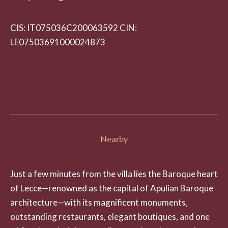
CIS: IT075036C200063592 CIN:
LE07503691000024873
Nearby
Just a few minutes from the villa lies the Baroque heart
of Lecce—renowned as the capital of Apulian Baroque
architecture—with its magnificent monuments,
outstanding restaurants, elegant boutiques, and one